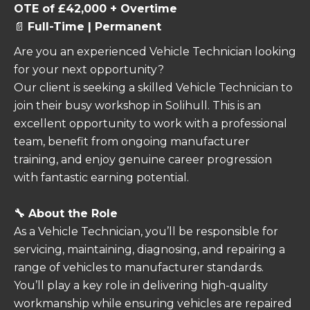
OTE of £42,000 + Overtime
📄
Full-Time | Permanent
Are you an experienced Vehicle Technician looking
for your next opportunity?
Our client is seeking a skilled Vehicle Technician to
join their busy workshop in Solihull. This is an
excellent opportunity to work with a professional
team, benefit from ongoing manufacturer
training, and enjoy genuine career progression
with fantastic earning potential.
🔧 About the Role
As a Vehicle Technician, you’ll be responsible for
servicing, maintaining, diagnosing, and repairing a
range of vehicles to manufacturer standards.
You’ll play a key role in delivering high-quality
workmanship while ensuring vehicles are repaired