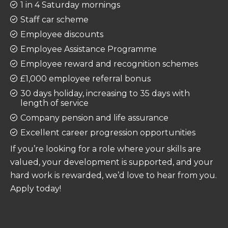
1 in 4 Saturday mornings
Staff car scheme
Employee discounts
Employee Assistance Programme
Employee reward and recognition schemes
£1,000 employee referral bonus
30 days holiday, increasing to 35 days with
length of service
Company pension and life assurance
Excellent career progression opportunities
If you’re looking for a role where your skills are
valued, your development is supported, and your
hard work is rewarded, we’d love to hear from you.
Apply today!