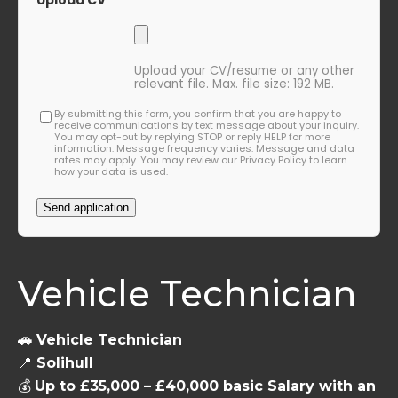
Upload CV
Upload your CV/resume or any other
relevant file. Max. file size: 192 MB.
By submitting this form, you confirm that you are happy to
receive communications by text message about your inquiry.
You may opt-out by replying STOP or reply HELP for more
information. Message frequency varies. Message and data
rates may apply. You may review our Privacy Policy to learn
how your data is used.
Vehicle Technician
🚗 Vehicle Technician
📍
Solihull
💰
Up to £35,000 – £40,000 basic Salary with an