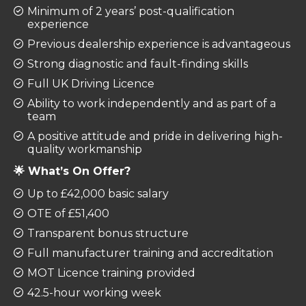
Minimum of 2 years’ post-qualification
experience
Previous dealership experience is advantageous
Strong diagnostic and fault-finding skills
Full UK Driving Licence
Ability to work independently and as part of a
team
A positive attitude and pride in delivering high-
quality workmanship
🌟 What’s On Offer?
Up to £42,000 basic salary
OTE of £51,400
Transparent bonus structure
Full manufacturer training and accreditation
MOT Licence training provided
42.5-hour working week