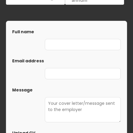
annum
Full name
Email address
Message