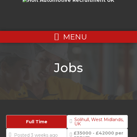
MENU
Jobs
Solihull, West Midlands,
Full Time
UK
£35000 - £42000 per
Posted 3 weeks ago