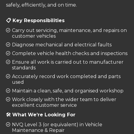
safely, efficiently, and on time.
📋 Key Responsibilities
Carry out servicing, maintenance, and repairs on
customer vehicles
Diagnose mechanical and electrical faults
Complete vehicle health checks and inspections
Ensure all work is carried out to manufacturer
standards
Accurately record work completed and parts
used
Maintain a clean, safe, and organised workshop
Work closely with the wider team to deliver
excellent customer service
🛠️ What We’re Looking For
NVQ Level 3 (or equivalent) in Vehicle
Maintenance & Repair