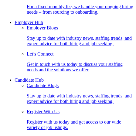
For a fixed monthly fee, we handle your ongoing hiring
needs – from sourcing to onboarding.
Employer Hub
Employer Blogs
Stay up to date with industry news, staffing trends, and
expert advice for both hiring and job seeking.
Let’s Connect
Get in touch with us today to discuss your staffing
needs and the solutions we offer.
Candidate Hub
Candidate Blogs
Stay up to date with industry news, staffing trends, and
expert advice for both hiring and job seeking.
Register With Us
Register with us today and get access to our wide
variety of job listings.