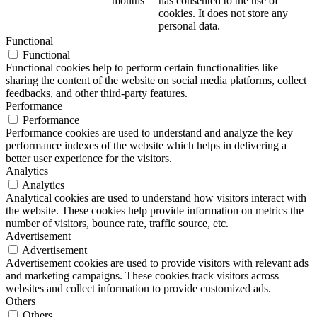
months
has consented to the use of
cookies. It does not store any
personal data.
Functional
Functional
Functional cookies help to perform certain functionalities like
sharing the content of the website on social media platforms, collect
feedbacks, and other third-party features.
Performance
Performance
Performance cookies are used to understand and analyze the key
performance indexes of the website which helps in delivering a
better user experience for the visitors.
Analytics
Analytics
Analytical cookies are used to understand how visitors interact with
the website. These cookies help provide information on metrics the
number of visitors, bounce rate, traffic source, etc.
Advertisement
Advertisement
Advertisement cookies are used to provide visitors with relevant ads
and marketing campaigns. These cookies track visitors across
websites and collect information to provide customized ads.
Others
Others