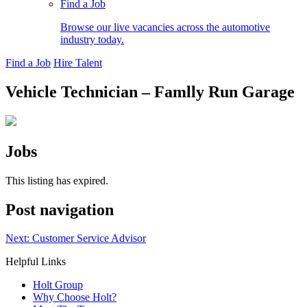
Find a Job
Browse our live vacancies across the automotive
industry today.
Find a Job
Hire Talent
Vehicle Technician – Famlly Run Garage
Jobs
This listing has expired.
Post navigation
Next:
Customer Service Advisor
Helpful Links
Holt Group
Why Choose Holt?