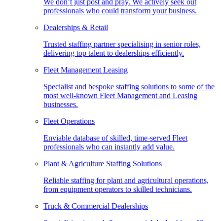
We don’t just post and pray. We actively seek out
professionals who could transform your business.
Dealerships & Retail
Trusted staffing partner specialising in senior roles,
delivering top talent to dealerships efficiently.
Fleet Management Leasing
Specialist and bespoke staffing solutions to some of the
most well-known Fleet Management and Leasing
businesses.
Fleet Operations
Enviable database of skilled, time-served Fleet
professionals who can instantly add value.
Plant & Agriculture Staffing Solutions
Reliable staffing for plant and agricultural operations,
from equipment operators to skilled technicians.
Truck & Commercial Dealerships