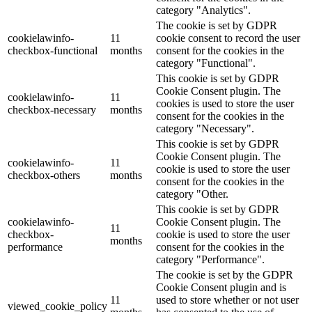
category "Analytics".
The cookie is set by GDPR
cookielawinfo-
11
cookie consent to record the user
checkbox-functional
months
consent for the cookies in the
category "Functional".
This cookie is set by GDPR
Cookie Consent plugin. The
cookielawinfo-
11
cookies is used to store the user
checkbox-necessary
months
consent for the cookies in the
category "Necessary".
This cookie is set by GDPR
Cookie Consent plugin. The
cookielawinfo-
11
cookie is used to store the user
checkbox-others
months
consent for the cookies in the
category "Other.
This cookie is set by GDPR
cookielawinfo-
Cookie Consent plugin. The
11
checkbox-
cookie is used to store the user
months
performance
consent for the cookies in the
category "Performance".
The cookie is set by the GDPR
Cookie Consent plugin and is
11
used to store whether or not user
viewed_cookie_policy