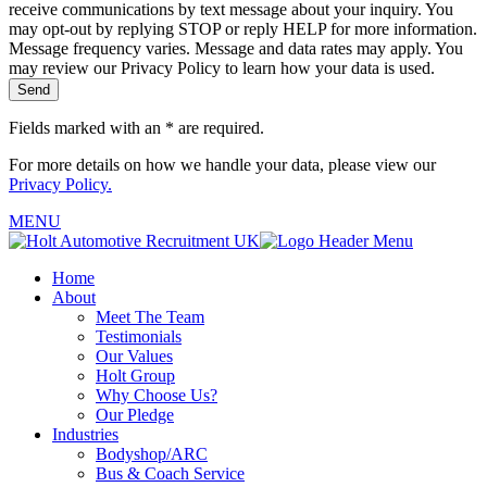
receive communications by text message about your inquiry. You
may opt-out by replying STOP or reply HELP for more information.
Message frequency varies. Message and data rates may apply. You
may review our Privacy Policy to learn how your data is used.
Fields marked with an
*
are required.
For more details on how we handle your data, please view our
Privacy Policy.
MENU
Home
About
Meet The Team
Testimonials
Our Values
Holt Group
Why Choose Us?
Our Pledge
Industries
Bodyshop/ARC
Bus & Coach Service