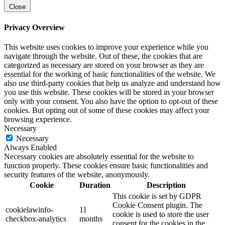
Close
Privacy Overview
This website uses cookies to improve your experience while you
navigate through the website. Out of these, the cookies that are
categorized as necessary are stored on your browser as they are
essential for the working of basic functionalities of the website. We
also use third-party cookies that help us analyze and understand how
you use this website. These cookies will be stored in your browser
only with your consent. You also have the option to opt-out of these
cookies. But opting out of some of these cookies may affect your
browsing experience.
Necessary
Necessary
Always Enabled
Necessary cookies are absolutely essential for the website to
function properly. These cookies ensure basic functionalities and
security features of the website, anonymously.
Cookie
Duration
Description
This cookie is set by GDPR
Cookie Consent plugin. The
cookielawinfo-
11
cookie is used to store the user
checkbox-analytics
months
consent for the cookies in the