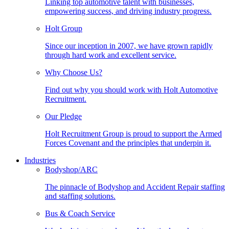
Linking top automotive talent with businesses,
empowering success, and driving industry progress.
Holt Group
Since our inception in 2007, we have grown rapidly
through hard work and excellent service.
Why Choose Us?
Find out why you should work with Holt Automotive
Recruitment.
Our Pledge
Holt Recruitment Group is proud to support the Armed
Forces Covenant and the principles that underpin it.
Industries
Bodyshop/ARC
The pinnacle of Bodyshop and Accident Repair staffing
and staffing solutions.
Bus & Coach Service