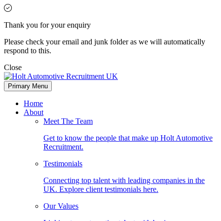
Thank you for your enquiry
Please check your email and junk folder as we will automatically
respond to this.
Close
Primary Menu
Home
About
Meet The Team
Get to know the people that make up Holt Automotive
Recruitment.
Testimonials
Connecting top talent with leading companies in the
UK. Explore client testimonials here.
Our Values