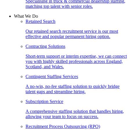
Specialising in truck & commercial dealership staffing,
matching top talent with senior roles.
What We Do
Retained Search
Our retained search recruitment service is our most
effective and popular permanent hiring option.
Contracting Solutions
Short-term support or interim expertise, we can connect
you with highly skilled professionals across England,
Scotland, and Wales.
Contingent Staffing Services
A no-win, no-fee staffing solution to quickly bridge
talent gaps and streamline hiring.
Subscription Service
A comprehensive staffing solution that handles hiring,
allowing your team to focus on success.
Recruitment Process Outsourcing (RPO)