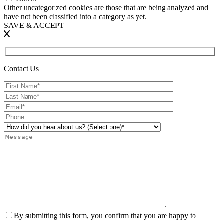
Other uncategorized cookies are those that are being analyzed and
have not been classified into a category as yet.
SAVE & ACCEPT
Contact Us
By submitting this form, you confirm that you are happy to