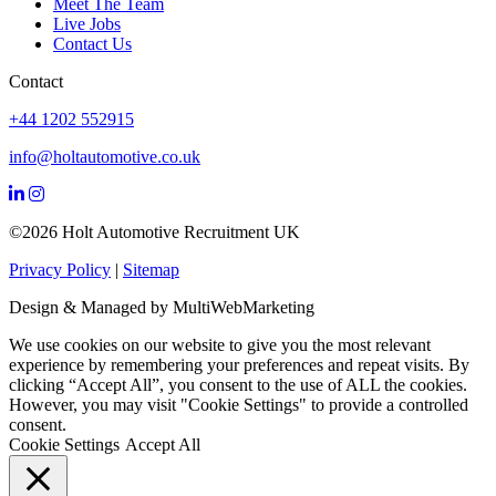
Meet The Team
Live Jobs
Contact Us
Contact
+44 1202 552915
info@holtautomotive.co.uk
©2026 Holt Automotive Recruitment UK
Privacy Policy
|
Sitemap
Design & Managed by Multi
Web
Marketing
We use cookies on our website to give you the most relevant
experience by remembering your preferences and repeat visits. By
clicking “Accept All”, you consent to the use of ALL the cookies.
However, you may visit "Cookie Settings" to provide a controlled
consent.
Cookie Settings
Accept All